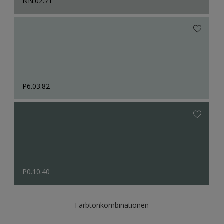
NN.02.71
P6.03.82
P0.10.40
Farbtonkombinationen