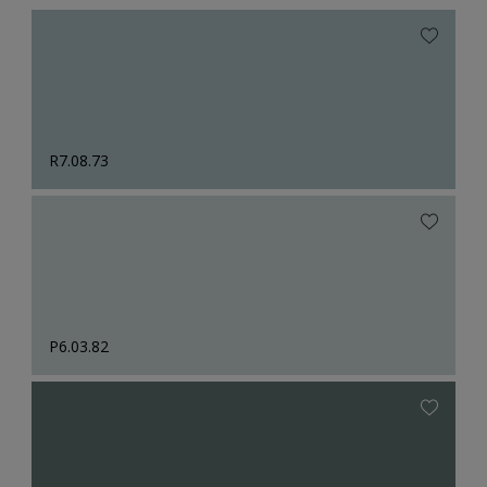
R7.08.73
P6.03.82