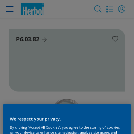
P6.03.82
We respect your privacy.
By clicking “Accept All Cookies”, you agree to the storing of cookies
on your device to enhance site navigation, analyze site usage, and